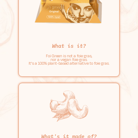
What is it?
Foi Green is not a foie gras,
nor a vegan foie gras.
It's a 100% plant-based alternative to foie gras.
What's it made of?