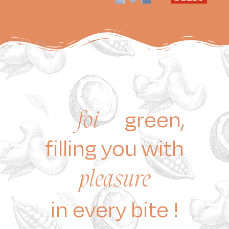
green,
foi
filling you with
pleasure
in every bite !