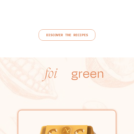
DISCOVER THE RECIPES
green
foi