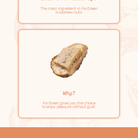
The main ingredient in Foi Green
is cashew nuts.
Why?
Foi Green gives you the choice
to enjoy pleasure without guilt.