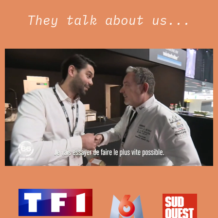
They talk about us...